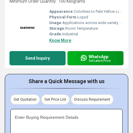
Minimum Order Quantity : 100 Kilograms
Appearance:
Colorless to Pale Yellow Liquid
Physical Form:
Liquid
Usage:
Applications across wide variety of industries such Fragrance, Flavors, Feed, Agricultural and many consumer products
Storage:
Room Temperature
Grade:
Industrial
Know More
WhatsApp
Send Inquiry
Get Latest Price
Share a Quick Message with us
Get Quotation
Get Price List
Discuss Requirement
Enter Buying Requirement Details