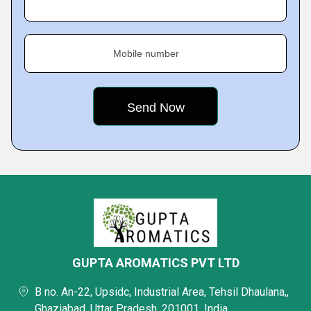
Mobile number
GUPTA AROMATICS PVT LTD
B no. An-22, Upsidc, Industrial Area, Tehsil Dhaulana,,
Ghaziabad, Uttar Pradesh, 201001, India