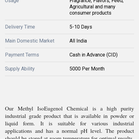
Usage
Fragrance, Flavors, Feed,
Agricultural and many
consumer products
Delivery Time
5-10 Days
Main Domestic Market
All India
Payment Terms
Cash in Advance (CID)
Supply Ability
5000 Per Month
Our Methyl IsoEugenol Chemical is a high purity
industrial grade product that is available in powder or
liquid form. It is suitable for various industrial
applications and has a normal pH level. The product
should be stored at room temperature for optimal results.