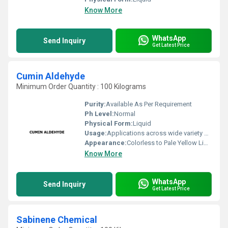
Know More
WhatsApp
Send Inquiry
Get Latest Price
Cumin Aldehyde
Minimum Order Quantity : 100 Kilograms
Purity:
Available As Per Requirement
Ph Level:
Normal
Physical Form:
Liquid
Usage:
Applications across wide variety of industries such Fragrance, Flavors, Feed, Agricultural and many consumer products
Appearance:
Colorless to Pale Yellow Liquid
Know More
WhatsApp
Send Inquiry
Get Latest Price
Sabinene Chemical