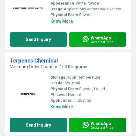
Appearance:
White Powder
Usage:
Applications across wide variety of industries such Fragrance, Flavors, Feed, Agricultural and many consumer products
Physical Form:
Powder
Know More
WhatsApp
Send Inquiry
Get Latest Price
Terpenes Chemical
Minimum Order Quantity : 100 Kilograms
Storage:
Room Temperature
Grade:
Industrial
Physical Form:
Powder, Liquid
Ph Level:
Normal
Application:
Industrial
Know More
WhatsApp
Send Inquiry
Get Latest Price