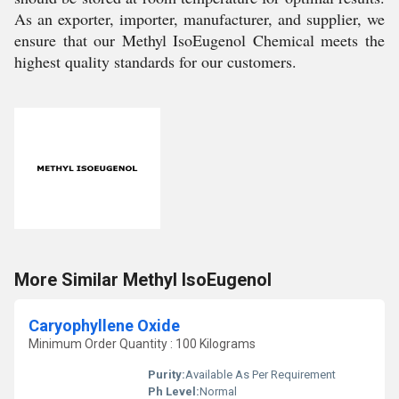
As an exporter, importer, manufacturer, and supplier, we
ensure that our Methyl IsoEugenol Chemical meets the
highest quality standards for our customers.
More Similar Methyl IsoEugenol
Caryophyllene Oxide
Minimum Order Quantity : 100 Kilograms
Purity:
Available As Per Requirement
Ph Level:
Normal