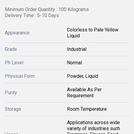
Minimum Order Quantity : 100 Kilograms
Delivery Time : 5-10 Days
Colorless to Pale Yellow
Appearance
Liquid
Grade
Industrial
Ph Level
Normal
Physical Form
Powder, Liquid
Available As Per
Purity
Requirement
Storage
Room Temperature
Applications across wide
variety of industries such