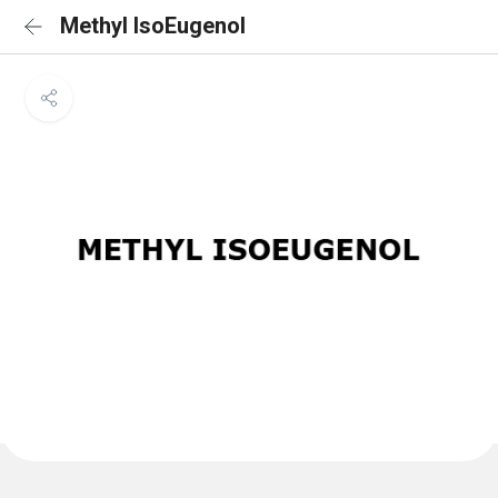
Methyl IsoEugenol