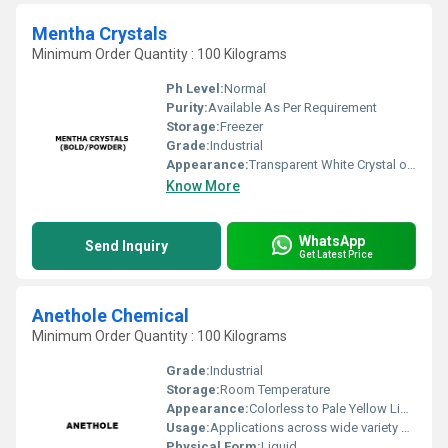
Mentha Crystals
Minimum Order Quantity : 100 Kilograms
Ph Level:
Normal
Purity:
Available As Per Requirement
Storage:
Freezer
Grade:
Industrial
Appearance:
Transparent White Crystal or Powder
Know More
WhatsApp
Send Inquiry
Get Latest Price
Anethole Chemical
Minimum Order Quantity : 100 Kilograms
Grade:
Industrial
Storage:
Room Temperature
Appearance:
Colorless to Pale Yellow Liquid
Usage:
Applications across wide variety of industries such Fragrance, Flavors, Feed, Agricultural and many consumer products
Physical Form:
Liquid