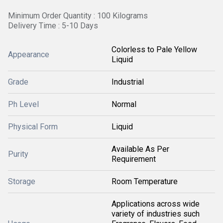
Minimum Order Quantity : 100 Kilograms
Delivery Time : 5-10 Days
Colorless to Pale Yellow
Appearance
Liquid
Grade
Industrial
Ph Level
Normal
Physical Form
Liquid
Available As Per
Purity
Requirement
Storage
Room Temperature
Applications across wide
variety of industries such