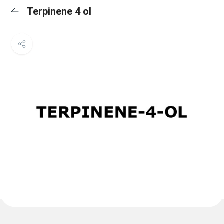
Terpinene 4 ol