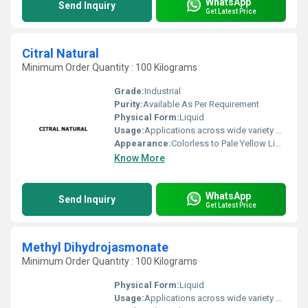
WhatsApp
Send Inquiry
Get Latest Price
Citral Natural
Minimum Order Quantity : 100 Kilograms
Grade:
Industrial
Purity:
Available As Per Requirement
Physical Form:
Liquid
Usage:
Applications across wide variety of industries such Fragrance, Flavors, Feed, Agricultural and many consumer products
Appearance:
Colorless to Pale Yellow Liquid
Know More
WhatsApp
Send Inquiry
Get Latest Price
Methyl Dihydrojasmonate
Minimum Order Quantity : 100 Kilograms
Physical Form:
Liquid
Usage:
Applications across wide variety of industries such Fragrance, Flavors, Feed, Agricultural and many consumer products