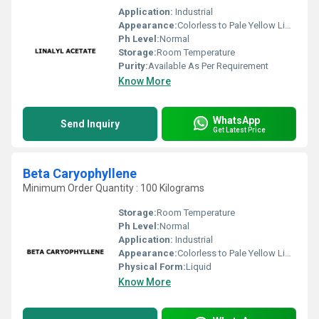
Application:
Industrial
Appearance:
Colorless to Pale Yellow Liquid
Ph Level:
Normal
Storage:
Room Temperature
Purity:
Available As Per Requirement
Know More
WhatsApp
Send Inquiry
Get Latest Price
Beta Caryophyllene
Minimum Order Quantity : 100 Kilograms
Storage:
Room Temperature
Ph Level:
Normal
Application:
Industrial
Appearance:
Colorless to Pale Yellow Liquid
Physical Form:
Liquid
Know More