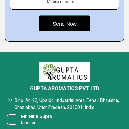
Mobile number
GUPTA AROMATICS PVT LTD
B no. An-22, Upsidc, Industrial Area, Tehsil Dhaulana,,
Ghaziabad, Uttar Pradesh, 201001, India
Mr. Nitin Gupta
Director