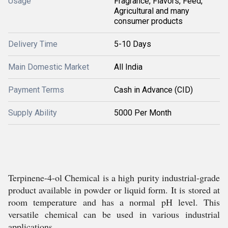
Usage
Fragrance, Flavors, Feed,
Agricultural and many
consumer products
Delivery Time
5-10 Days
Main Domestic Market
All India
Payment Terms
Cash in Advance (CID)
Supply Ability
5000 Per Month
Terpinene-4-ol Chemical is a high purity industrial-grade
product available in powder or liquid form. It is stored at
room temperature and has a normal pH level. This
versatile chemical can be used in various industrial
applications.