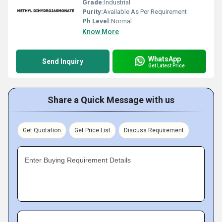
Grade:
Industrial
Purity:
Available As Per Requirement
Ph Level:
Normal
Know More
WhatsApp
Send Inquiry
Get Latest Price
Share a Quick Message with us
Get Quotation
Get Price List
Discuss Requirement
Enter Buying Requirement Details