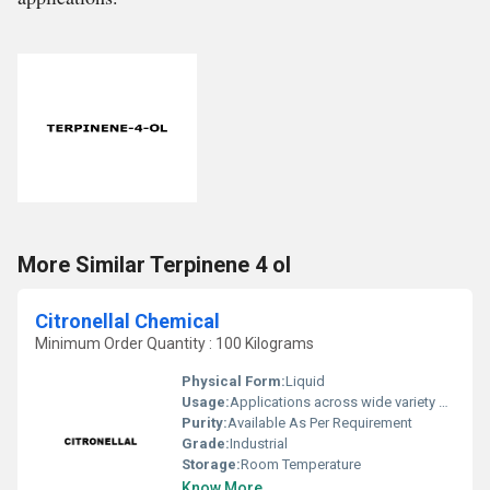
More Similar Terpinene 4 ol
Citronellal Chemical
Minimum Order Quantity : 100 Kilograms
Physical Form:
Liquid
Usage:
Applications across wide variety of industries such Fragrance, Flavors, Feed, Agricultural and many consumer products
Purity:
Available As Per Requirement
Grade:
Industrial
Storage:
Room Temperature
Know More