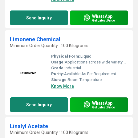
WhatsApp
Send Inquiry
Get Latest Price
Limonene Chemical
Minimum Order Quantity : 100 Kilograms
Physical Form:
Liquid
Usage:
Applications across wide variety of industries such Fragrance, Flavors, Feed, Agricultural and many consumer products
Grade:
Industrial
Purity:
Available As Per Requirement
Storage:
Room Temperature
Know More
WhatsApp
Send Inquiry
Get Latest Price
Linalyl Acetate
Minimum Order Quantity : 100 Kilograms